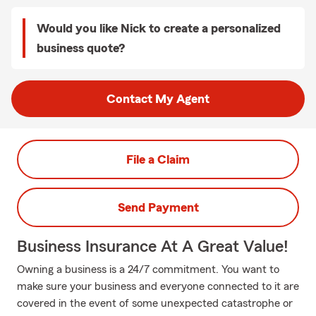
Would you like Nick to create a personalized
business quote?
Contact My Agent
File a Claim
Send Payment
Business Insurance At A Great Value!
Owning a business is a 24/7 commitment. You want to
make sure your business and everyone connected to it are
covered in the event of some unexpected catastrophe or