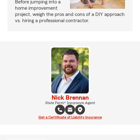
Before jumping into a
home improvement
project, weigh the pros and cons of a DIY approach
vs. hiring a professional contractor.
Nick Brennan
State Farm® Insurance Agent
Get a Certificate of Liability Insurance