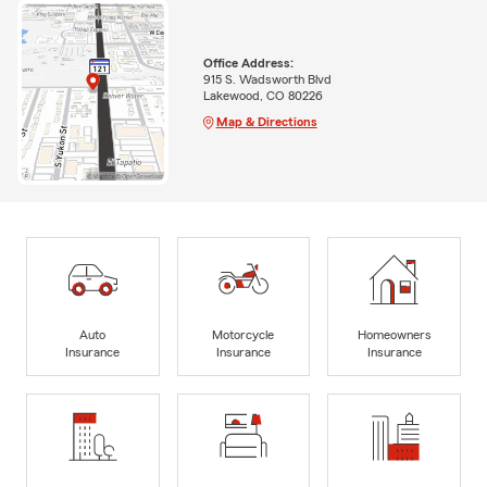
Office Address:
915 S. Wadsworth Blvd
Lakewood, CO 80226
Map & Directions
Auto
Motorcycle
Homeowners
Insurance
Insurance
Insurance