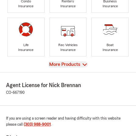
Condo
Renters
Business
Insurance
Insurance
Insurance
Life
Rec Vehicles
Boat
Insurance
Insurance
Insurance
View
More Products
Agent License for Nick Brennan
CO-667190
If you are using a screen reader and having difficulty with this website
please call
(303) 988-9001
.