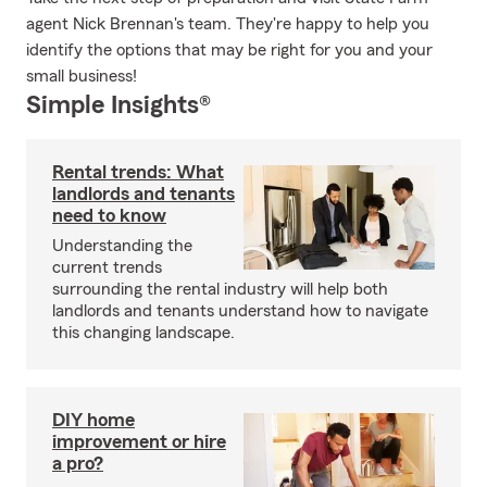
agent Nick Brennan's team. They're happy to help you
identify the options that may be right for you and your
small business!
Simple Insights®
Rental trends: What
landlords and tenants
need to know
Understanding the
current trends
surrounding the rental industry will help both
landlords and tenants understand how to navigate
this changing landscape.
DIY home
improvement or hire
a pro?