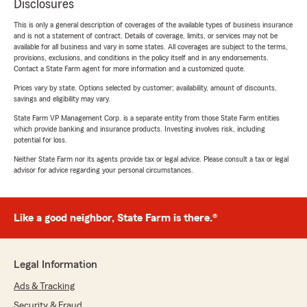
Disclosures
This is only a general description of coverages of the available types of business insurance
and is not a statement of contract. Details of coverage, limits, or services may not be
available for all business and vary in some states. All coverages are subject to the terms,
provisions, exclusions, and conditions in the policy itself and in any endorsements.
Contact a State Farm agent for more information and a customized quote.
Prices vary by state. Options selected by customer; availability, amount of discounts,
savings and eligibility may vary.
State Farm VP Management Corp. is a separate entity from those State Farm entities
which provide banking and insurance products. Investing involves risk, including
potential for loss.
Neither State Farm nor its agents provide tax or legal advice. Please consult a tax or legal
advisor for advice regarding your personal circumstances.
Like a good neighbor, State Farm is there.®
Legal Information
Ads & Tracking
Security & Fraud