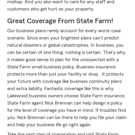
mishap. And you also want to care for any staff and
customers who get hurt on your property.
Great Coverage From State Farm!
Our business plans rarely account for every worst-case
scenario. Since even your brightest plans can't predict
natural disasters or global catastrophes. In business, you
can be certain of one thing: nothing is certain. That’s why
it makes good sense to plan for the unexpected with a
State Farm small business policy. Business insurance
protects more than just your facility or shop.. It protects
your future with coverage like business continuity plans
and extra liability. Fantastic coverage like this is why
Lakewood business owners choose State Farm insurance.
State Farm agent Nick Brennan can help design a policy
for the level of coverage you have in mind. If troubles find
you, Nick Brennan can be there to help you file your claim
and help your business life go right again.
Take the next step of preparation and visit State Farm