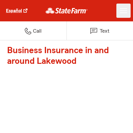
Español
Call
Text
Business Insurance in and
around Lakewood