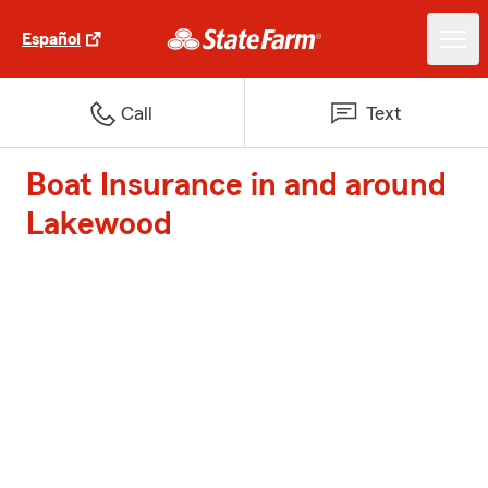
Español
Call
Text
Boat Insurance in and around
Lakewood