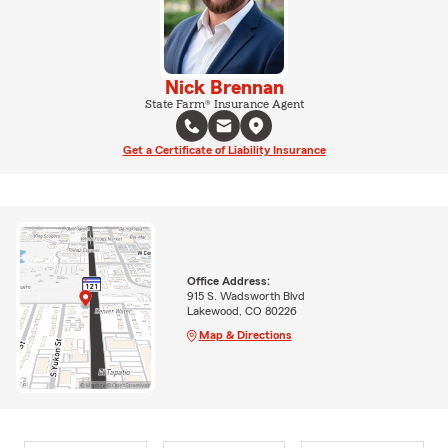
Nick Brennan
State Farm® Insurance Agent
Get a Certificate of Liability Insurance
Office Address:
915 S. Wadsworth Blvd
Lakewood, CO 80226
Map & Directions