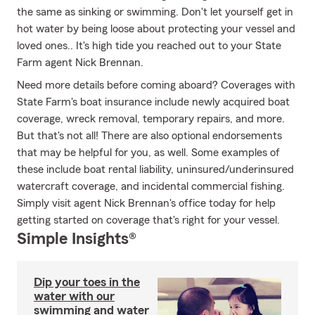
the same as sinking or swimming. Don't let yourself get in
hot water by being loose about protecting your vessel and
loved ones.. It's high tide you reached out to your State
Farm agent Nick Brennan.
Need more details before coming aboard? Coverages with
State Farm's boat insurance include newly acquired boat
coverage, wreck removal, temporary repairs, and more.
But that's not all! There are also optional endorsements
that may be helpful for you, as well. Some examples of
these include boat rental liability, uninsured/underinsured
watercraft coverage, and incidental commercial fishing.
Simply visit agent Nick Brennan's office today for help
getting started on coverage that's right for your vessel.
Simple Insights®
Dip your toes in the
water with our
swimming and water