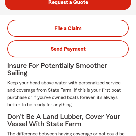
Request a Quote
File a Claim
Send Payment
Insure For Potentially Smoother
Sailing
Keep your head above water with personalized service
and coverage from State Farm. If this is your first boat
purchase or if you've owned boats forever, it's always
better to be ready for anything.
Don't Be A Land Lubber, Cover Your
Vessel With State Farm
The difference between having coverage or not could be