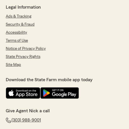
Legal Information
Ads & Tracking
Security & Fraud
Accessibility
Terms of Use
Notice of Privacy Policy
State Privacy Rights
Site Map
Download the State Farm mobile app today
Give Agent Nick a call
(303) 988-9001