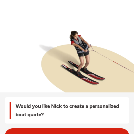
Would you like Nick to create a personalized
boat quote?