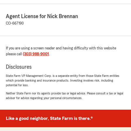
Agent License for Nick Brennan
CO-667190
If you are using a screen reader and having difficulty with this website
please call
(303) 988-9001
.
Disclosures
State Farm VP Management Corp. is a separate entity from those State Farm entities
which provide banking and insurance products. Investing involves risk, including
potential for loss.
Neither State Farm nor its agents provide tax or legal advice. Please consult a tax or legal
advisor for advice regarding your personal circumstances.
Like a good neighbor, State Farm is there.®