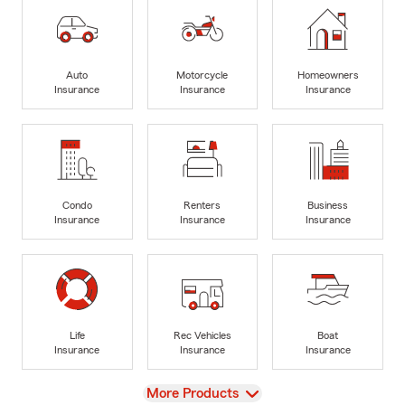
Auto
Motorcycle
Homeowners
Insurance
Insurance
Insurance
Condo
Renters
Business
Insurance
Insurance
Insurance
Life
Rec Vehicles
Boat
Insurance
Insurance
Insurance
View
More Products