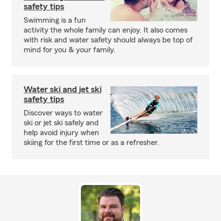
safety tips
Swimming is a fun
activity the whole family can enjoy. It also comes
with risk and water safety should always be top of
mind for you & your family.
Water ski and jet ski
safety tips
Discover ways to water
ski or jet ski safely and
help avoid injury when
skiing for the first time or as a refresher.